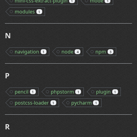
mini-css-extract-plugin
mode
1
1
modules
1
N
navigation
node
npm
1
4
3
P
pencil
phpstorm
plugin
1
1
1
postcss-loader
pycharm
1
1
R