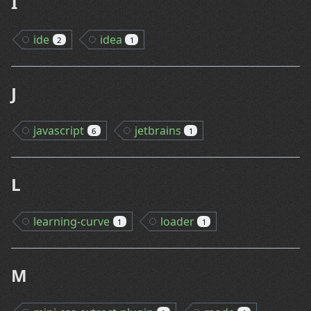
I
ide
idea
2
1
J
javascript
jetbrains
6
1
L
learning-curve
loader
1
1
M