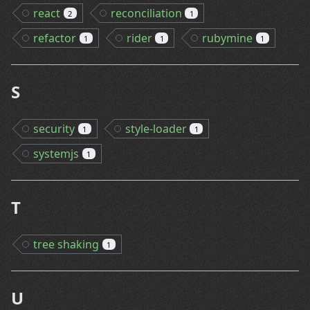
react
reconciliation
2
1
refactor
rider
rubymine
1
1
1
S
security
style-loader
1
1
systemjs
1
T
tree shaking
1
U