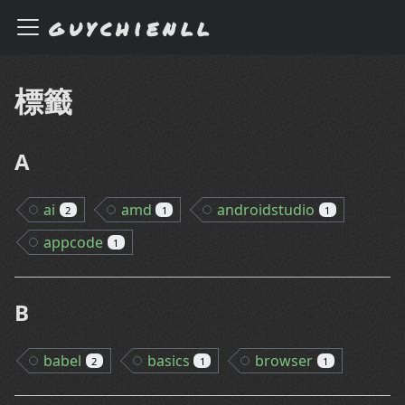
guychienll
標籤
A
ai
amd
androidstudio
2
1
1
appcode
1
B
babel
basics
browser
2
1
1