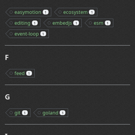
easymotion
ecosystem
1
1
editing
embedjs
esm
1
1
1
event-loop
1
F
feed
1
G
git
goland
1
1