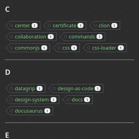
C
center
certificate
clion
1
1
1
collaboration
commands
1
1
commonjs
css
css-loader
1
1
1
D
datagrip
design-as-code
1
1
design-system
docs
1
1
docusaurus
1
E